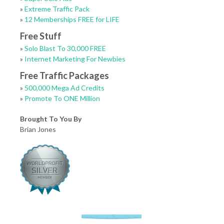
»
Extreme Traffic Pack
»
12 Memberships FREE for LIFE
Free Stuff
»
Solo Blast To 30,000 FREE
»
Internet Marketing For Newbies
Free Traffic Packages
»
500,000 Mega Ad Credits
»
Promote To ONE Million
Brought To You By
Brian Jones