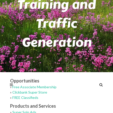
Training and
Traffic
Generation
Opportunities
»
Free Associate Membership
»
Clickbank Super Store
»
FREE Classifieds
Products and Services
»
Super Solo Ads