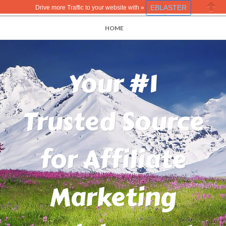
EBLASTER
Drive more Traffic to your website with »
Close
HOME
Your #1
Trusted Source
for Affiliate
Marketing