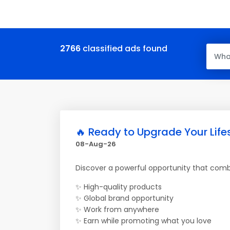
2766
classified ads found
🔥 Ready to Upgrade Your Life
08-Aug-26
Discover a powerful opportunity that com
✨ High-quality products
✨ Global brand opportunity
✨ Work from anywhere
✨ Earn while promoting what you love