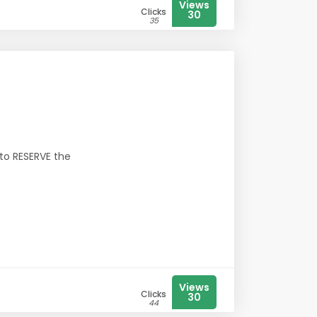
Views
Clicks
30
35
 to RESERVE the
Views
Clicks
30
44