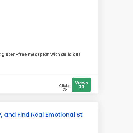
gluten-free meal plan with delicious
Views
Clicks
30
25
, and Find Real Emotional St