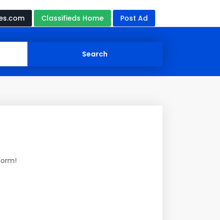
ces.com
Classifieds Home
Post Ad
form!