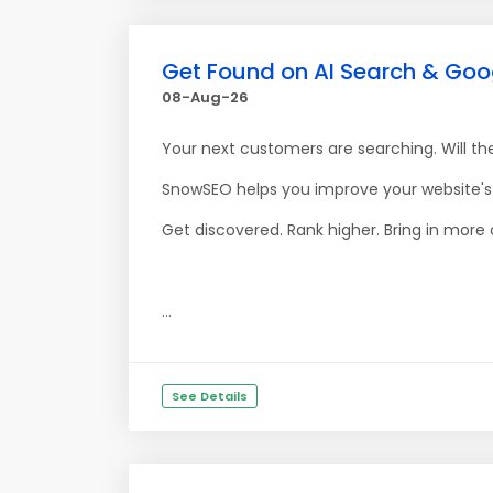
Get Found on AI Search & Goo
08-Aug-26
Your next customers are searching. Will th
SnowSEO helps you improve your website's v
Get discovered. Rank higher. Bring in more
...
See Details