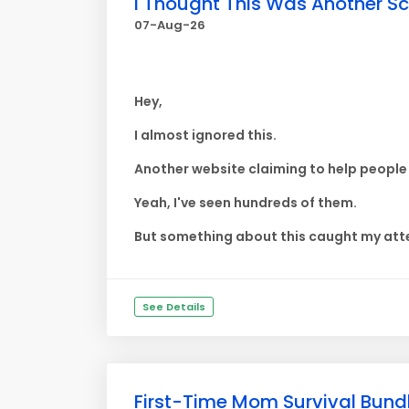
I Thought This Was Another Sca
07-Aug-26
Hey,
I almost ignored this.
Another website claiming to help peopl
Yeah, I've seen hundreds of them.
But something about this caught my atte
See Details
First-Time Mom Survival Bundl