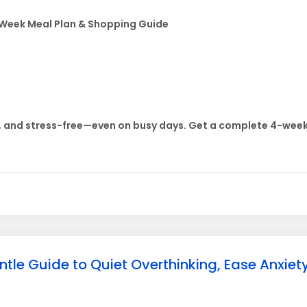
-Week Meal Plan & Shopping Guide
, and stress-free—even on busy days. Get a complete 4-week 
e Guide to Quiet Overthinking, Ease Anxiety