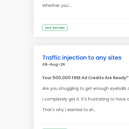
Whether you'...
See Details
Traffic injection to any sites
08-Aug-26
Your 500,000 FREE Ad Credits Are Ready*
Are you struggling to get enough eyeballs 
I completely get it. It's frustrating to hav
That's why I wanted to sh...