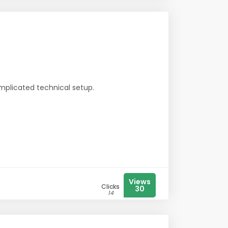
mplicated technical setup.
Views
Clicks
30
14