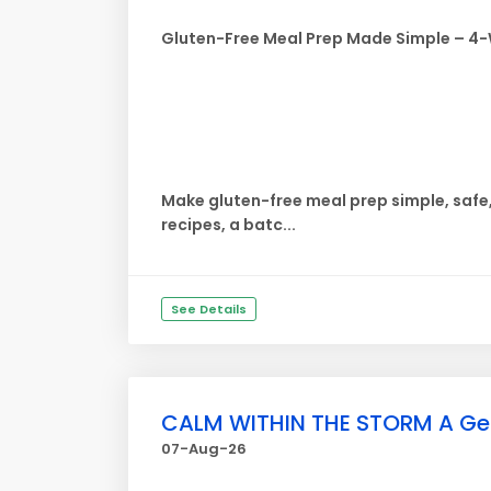
Gluten-Free Meal Prep Made Simple – 4
Make gluten-free meal prep simple, safe
recipes, a batc...
See Details
CALM WITHIN THE STORM A Gentl
07-Aug-26