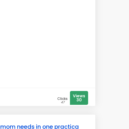
Views
Clicks
30
47
e mom needs in one practica