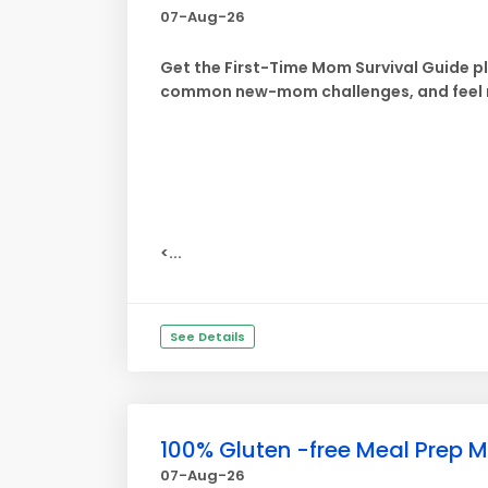
07-Aug-26
Get the First-Time Mom Survival Guide p
common new-mom challenges, and feel m
<...
See Details
100% Gluten -free Meal Prep M
07-Aug-26