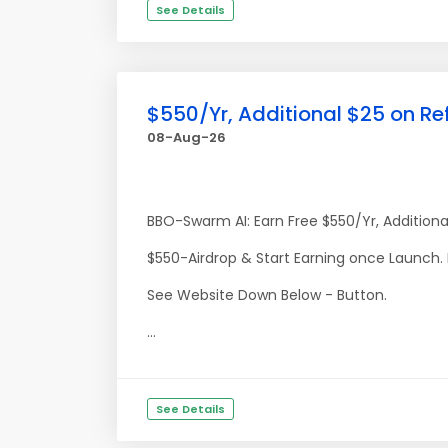
See Details
$550/Yr, Additional $25 on Re
08-Aug-26
BBO-Swarm AI: Earn Free $550/Yr, Additiona
$550-Airdrop & Start Earning once Launch.
See Website Down Below - Button.
...
See Details