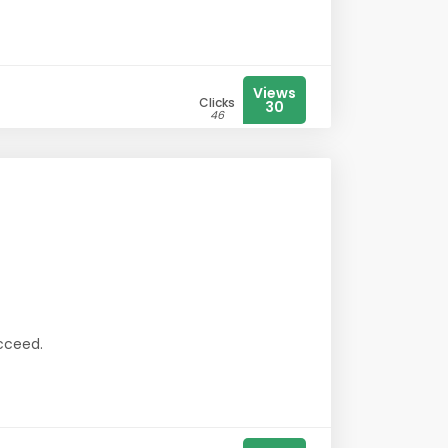
Views
Clicks
30
46
ucceed.