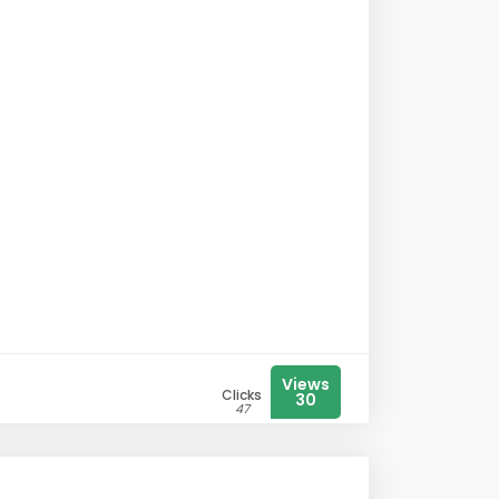
Views
Clicks
30
47