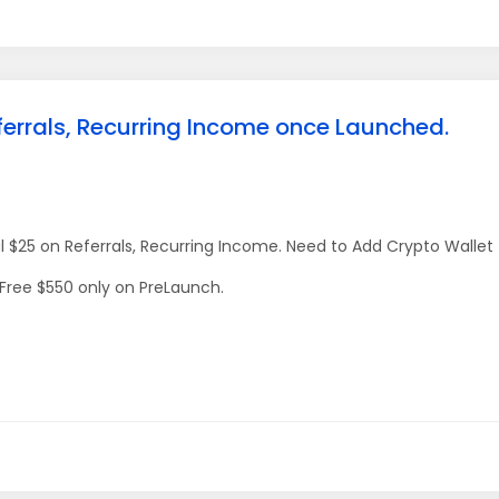
ferrals, Recurring Income once Launched.
l $25 on Referrals, Recurring Income. Need to Add Crypto Wallet
 Free $550 only on PreLaunch.