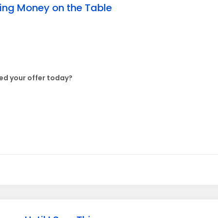
ving Money on the Table
d your offer today?