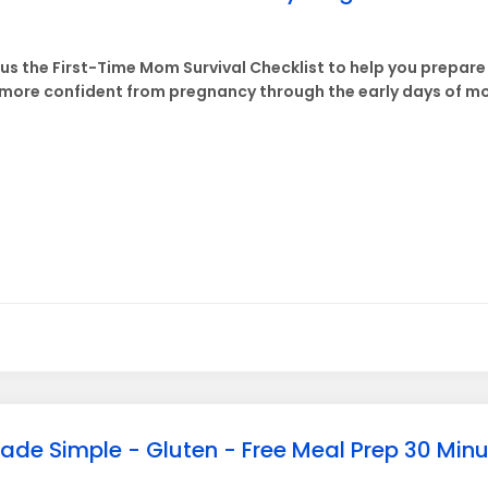
lus the First-Time Mom Survival Checklist to help you prepar
ore confident from pregnancy through the early days of m
ade Simple - Gluten - Free Meal Prep 30 Min