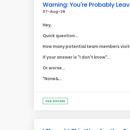
Warning: You're Probably Lea
07-Aug-26
Hey,
Quick question...
How many potential team members visite
If your answer is "I don't know"...
Or worse...
"None&...
See Details