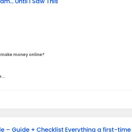
m... Until I Saw This
e make money online?
...
e – Guide + Checklist Everything a first-tim