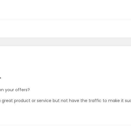
*
on your offers?
e a great product or service but not have the traffic to make it s