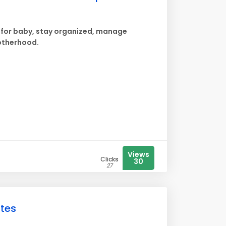
e for baby, stay organized, manage
otherhood.
Views
Clicks
30
27
utes