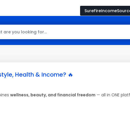
SureFireIncomeSour
style, Health & Income? 🔥
bines
wellness, beauty, and financial freedom
— all in ONE plat