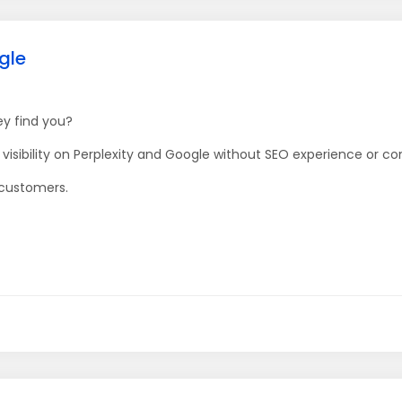
gle
ey find you?
isibility on Perplexity and Google without SEO experience or co
 customers.