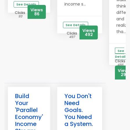
income s...
See Details
thinki
Views
differe
Clicks
86
93
and
realizi
See Details
Views
tha...
Clicks
492
497
See
Details
Clicks
486
View
291
Build
You Don't
Your
Need
'Parallel
Goals.
Economy'
You Need
Income
a System.