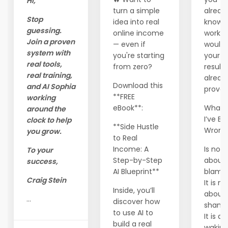
Hi,
turn a simple
alread
Stop
idea into real
know 
guessing.
online income
workin
Join a proven
— even if
wouldn
system with
you're starting
your
real tools,
from zero?
results
real training,
alread
Download this
and AI Sophia
prove 
**FREE
working
eBook**:
What I
around the
I’ve B
clock to help
**Side Hustle
Wron
you grow.
to Real
Income: A
Is not
To your
Step-by-Step
about
success,
AI Blueprint**
blam
Craig Stein
It is no
Inside, you’ll
about
...
discover how
shame
to use AI to
It is a
build a real
waking