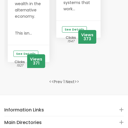
systems that
wealth in the
work...
alternative
economy.
See Details
This isn...
Views
Clicks
373
1547
See Details
Views
Clicks
371
1527
<<Prev 1 Next>>
Information Links
Main Directories