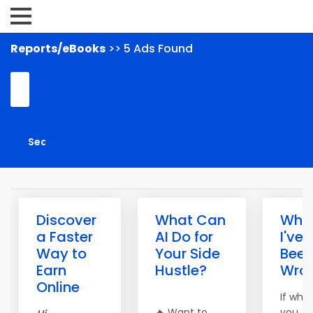
Reports/eBooks
>> 5 Ads Found
Discover
What Can
What
a Faster
AI Do for
I've
Way to
Your Side
Bee
Earn
Hustle?
Wro
Online
If wha
🔥 Want to
you