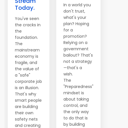
Stream
In a world you
Today.
don't trust,
what's your
You've seen
plan? Hoping
the cracks in
for a
the
promotion?
foundation.
Relying on a
The
government
mainstream
bailout? That's
economy is
not a strategy
fragile, and
—that's a
the value of
wish.
a "safe"
The
corporate job
"Preparedness"
is an illusion.
mindset is
That's why
about taking
smart people
control, and
are building
the only way
their own
to do that is
safety nets
by building
and creating