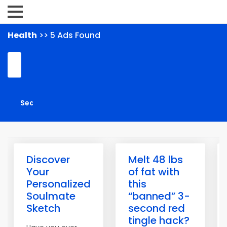
Health
>> 5 Ads Found
Discover
Melt 48 lbs
Your
of fat with
Personalized
this
Soulmate
“banned” 3-
Sketch
second red
tingle hack?