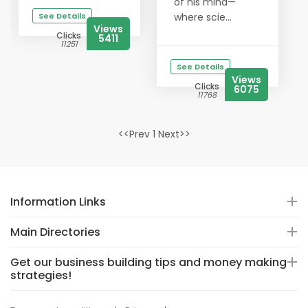
of his mind—
See Details
where scie...
Views
Clicks
5411
11251
See Details
Views
Clicks
6075
11768
<<Prev 1 Next>>
Information Links
Main Directories
Get our business building tips and money making
strategies!