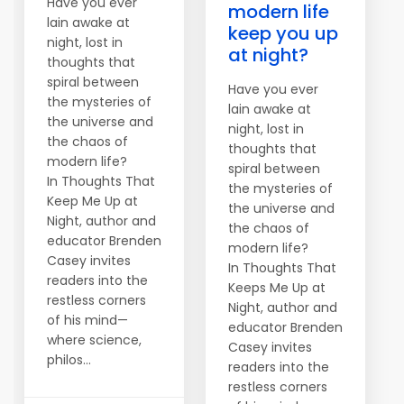
Have you ever
modern life
lain awake at
keep you up
night, lost in
at night?
thoughts that
spiral between
Have you ever
the mysteries of
lain awake at
the universe and
night, lost in
the chaos of
thoughts that
modern life?
spiral between
In Thoughts That
the mysteries of
Keep Me Up at
the universe and
Night, author and
the chaos of
educator Brenden
modern life?
Casey invites
In Thoughts That
readers into the
Keeps Me Up at
restless corners
Night, author and
of his mind—
educator Brenden
where science,
Casey invites
philos...
readers into the
restless corners