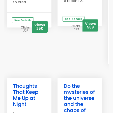
A recent 2...
to crea...
See Details
See Details
Views
Views
Clicks
589
Clicks
250
593
307
Thoughts
Do the
That Keep
mysteries of
Me Up at
the universe
Night
and the
chaos of