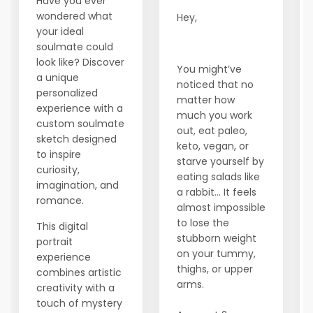
Have you ever
wondered what
Hey,
your ideal
soulmate could
look like? Discover
You might’ve
a unique
noticed that no
personalized
matter how
experience with a
much you work
custom soulmate
out, eat paleo,
sketch designed
keto, vegan, or
to inspire
starve yourself by
curiosity,
eating salads like
imagination, and
a rabbit… It feels
romance.
almost impossible
to lose the
This digital
stubborn weight
portrait
on your tummy,
experience
thighs, or upper
combines artistic
arms.
creativity with a
touch of mystery