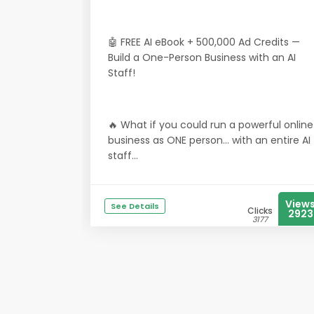
🤖 FREE AI eBook + 500,000 Ad Credits —
Build a One-Person Business with an AI
Staff!
🔥 What if you could run a powerful online
business as ONE person… with an entire AI
staff...
View
See Details
Clicks
2923
3177