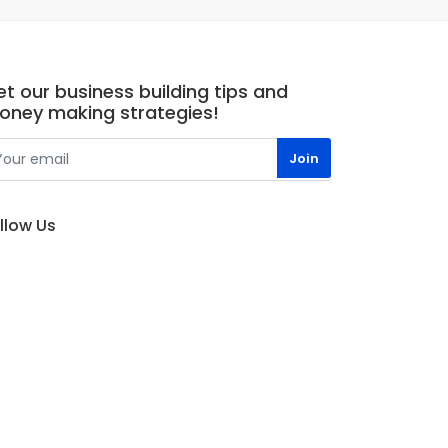
t our business building tips and
oney making strategies!
llow Us