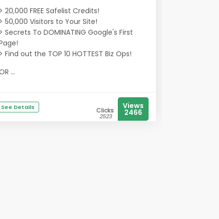
> 20,000 FREE Safelist Credits!
> 50,000 Visitors to Your Site!
> Secrets To DOMINATING Google's First
Page!
> Find out the TOP 10 HOTTEST Biz Ops!
OR ...
Views
See Details
Clicks
2466
2523