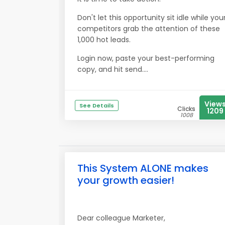
Don't let this opportunity sit idle while you
competitors grab the attention of these
1,000 hot leads.
Login now, paste your best-performing
copy, and hit send....
View
See Details
Clicks
1209
1008
This System ALONE makes
your growth easier!
Dear colleague Marketer,