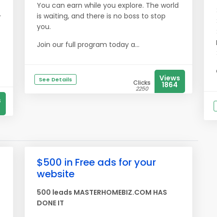
You can earn while you explore. The world
is waiting, and there is no boss to stop
r
you.
Join our full program today a...
Views
See Details
Clicks
1864
2250
s
$500 in Free ads for your
website
500 leads MASTERHOMEBIZ.COM HAS
DONE IT