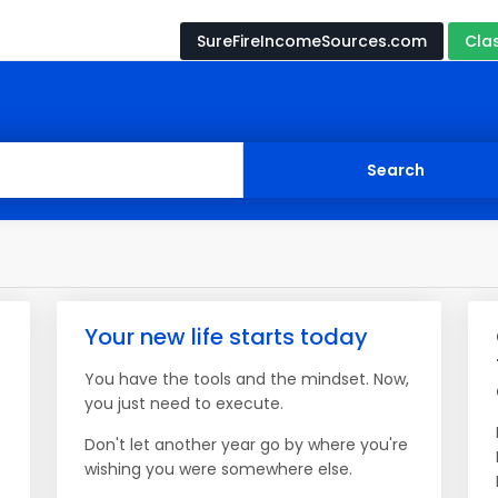
SureFireIncomeSources.com
Cla
Your new life starts today
You have the tools and the mindset. Now,
you just need to execute.
Don't let another year go by where you're
wishing you were somewhere else.