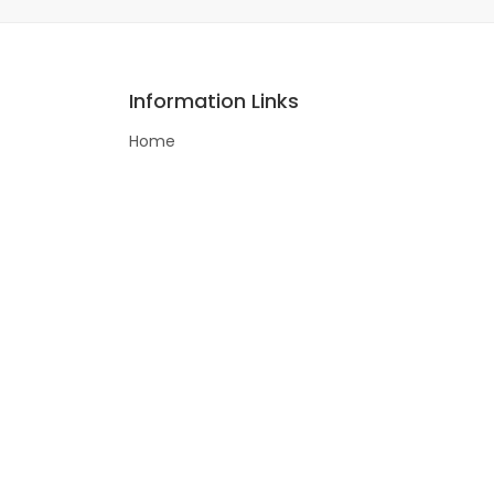
Information Links
Home