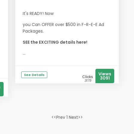
It's READY! Now
you Can OFFER over $500 in F-R-E-E Ad
Packages.
SEE the EXCITING details here!
...
Views
See Details
Clicks
3091
3175
s
<<Prev 1 Next>>