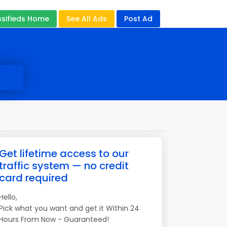
ssifieds Home
See All Ads
Post Ad
Get lifetime access to our
traffic system — no credit
card required
Hello,
Pick what you want and get it Within 24
Hours From Now - Guaranteed!