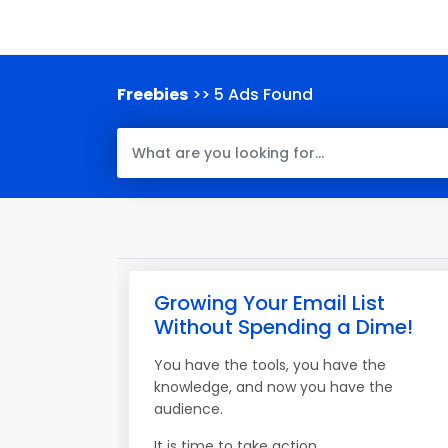
Freebies
>> 5 Ads Found
Growing Your Email List
Without Spending a Dime!
You have the tools, you have the
knowledge, and now you have the
audience.
It is time to take action.