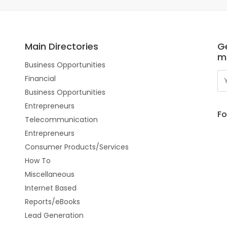
Main Directories
Ge
m
Business Opportunities
Financial
Business Opportunities
Entrepreneurs
Fo
Telecommunication
Entrepreneurs
Consumer Products/Services
How To
Miscellaneous
Internet Based
Reports/eBooks
Lead Generation