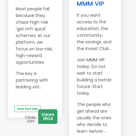
MMM VIP
Most people fail
If you want
because they
access to the
chase high-risk
education, the
'get rich quick'
community,
schemes. At our
the savings, and
platform, we
the Invest Club…
focus on low-risk,
high-reward
Join MMM VIP
opportunities.
today. Do not
wait to start
The key is
building a better
partnering with
future. Start
leading onl...
today.
The people who
See Details
get ahead are
Views
Clicks
usually the ones
1804
2285
who decide to
learn
before
...