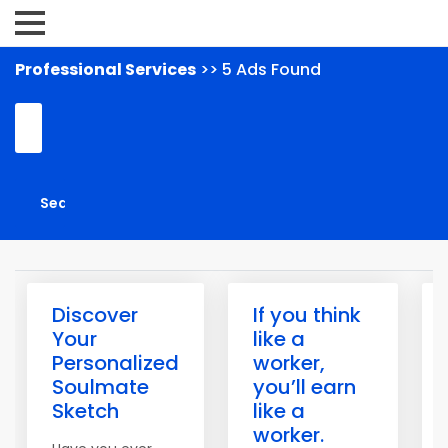
Professional Services
>> 5 Ads Found
Discover
If you think
Your
like a
Personalized
worker,
Soulmate
you’ll earn
Sketch
like a
worker.