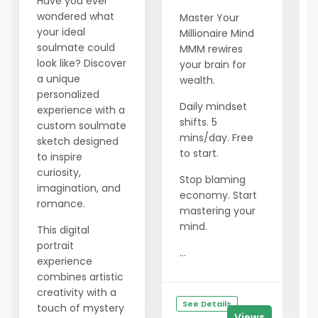
Have you ever
wondered what
Master Your
your ideal
Millionaire Mind
soulmate could
MMM rewires
look like? Discover
your brain for
a unique
wealth.
personalized
Daily mindset
experience with a
shifts. 5
custom soulmate
mins/day. Free
sketch designed
to start.
to inspire
curiosity,
Stop blaming
imagination, and
economy. Start
romance.
mastering your
mind.
This digital
portrait
...
experience
combines artistic
creativity with a
See Details
touch of mystery
Views