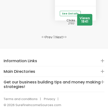
See Details
Views
Clicks
1841
2763
<<Prev 1 Next>>
Information Links
Main Directories
Get our business building tips and money making
strategies!
Terms and conditions
Privacy
© 2026 SureFireIncomeSources.com