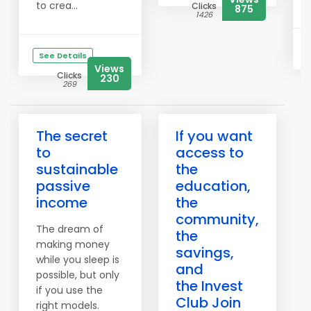
to crea...
Clicks
875
1426
See Details
Views
Clicks
230
269
The secret
If you want
to
access to
sustainable
the
passive
education,
income
the
community,
The dream of
the
making money
savings,
while you sleep is
and
possible, but only
the Invest
if you use the
Club Join
right models.