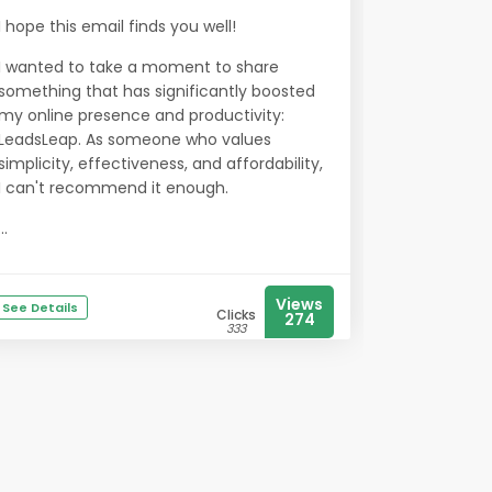
I hope this email finds you well!
I wanted to take a moment to share
something that has significantly boosted
my online presence and productivity:
LeadsLeap. As someone who values
simplicity, effectiveness, and affordability,
I can't recommend it enough.
...
Views
See Details
Clicks
274
333