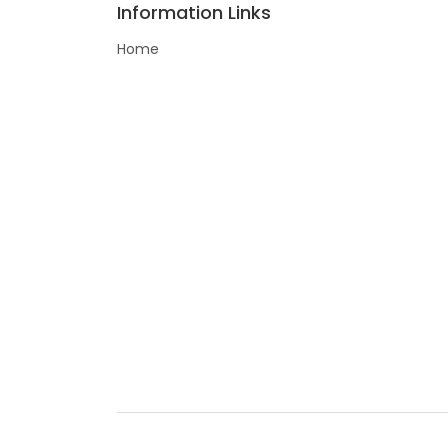
Information Links
Home