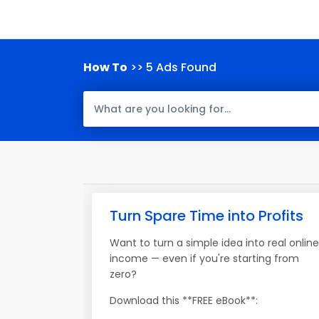
How To
>> 5 Ads Found
Turn Spare Time into Profits
Want to turn a simple idea into real online
income — even if you're starting from
zero?
Download this **FREE eBook**: