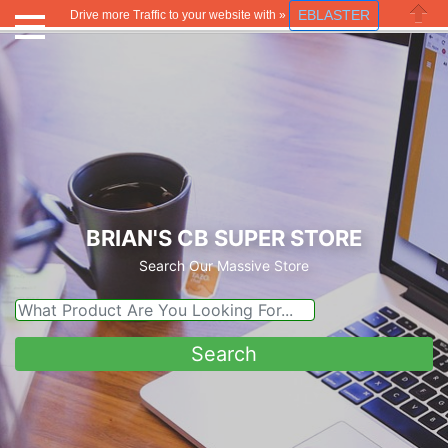
EBLASTER
Drive more Traffic to your website with »
Close
BRIAN'S CB SUPER STORE
Search Our Massive Store