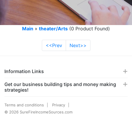
Main
»
theater/Arts
(0 Product Found)
<<Prev
Next>>
Information Links
Get our business building tips and money making
strategies!
Terms and conditions
Privacy
© 2026 SureFireIncomeSources.com