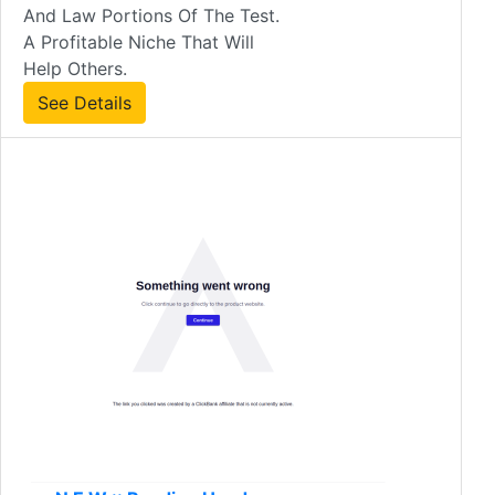
And Law Portions Of The Test.
A Profitable Niche That Will
Help Others.
See Details