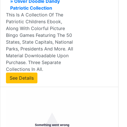
» Oliver Doodle Dandy
Patriotic Collection
This Is A Collection Of The
Patriotic Childrens Ebook,
Along With Colorful Picture
Bingo Games Featuring The 50
States, State Capitals, National
Parks, Presidents And More. All
Material Downloadable Upon
Purchase. Three Separate
Collections In All.
See Details