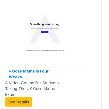
» Gcse Maths In Four
Weeks
A Video Course For Students
Taking The UK Gcse Maths
Exam.
See Details