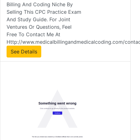
Billing And Coding Niche By
Selling This CPC Practice Exam
And Study Guide. For Joint
Ventures Or Questions, Feel
Free To Contact Me At
Http://www.medicalbillingandmedicalcoding.com/contac
See Details