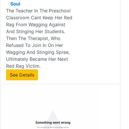
Soul
The Teacher In The Preschool
Classroom Cant Keep Her Red
Rag From Wagging Against
And Stinging Her Students.
Then The Therapist, Who
Refused To Join In On Her
Wagging And Stinging Spree,
Ultimately Became Her Next
Red Rag Victim.
See Details