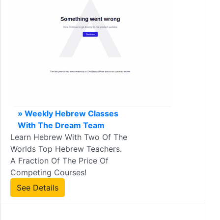
» Weekly Hebrew Classes
With The Dream Team
Learn Hebrew With Two Of The
Worlds Top Hebrew Teachers.
A Fraction Of The Price Of
Competing Courses!
See Details