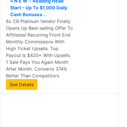
» N E W :: Reading Head
Start - Up To $1,000 Daily
Cash Bonuses...
8x CB Platinum Vendor Finally
Opens Up Best-selling Offer To
Affiliates! Recurring Front End
Monthly Commissions With
High Ticket Upsells. Top
Payout Is $420+ With Upsells.
1 Sale Pays You Again Month
After Month. Converts 374%
Better Than Competitors
See Details