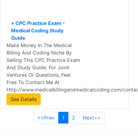
» CPC Practice Exam -
Medical Coding Study
Guide
Make Money In The Medical
Billing And Coding Niche By
Selling This CPC Practice Exam
And Study Guide. For Joint
Ventures Or Questions, Feel
Free To Contact Me At
Http://www.medicalbillingandmedicalcoding.com/contac
See Details
<<Prev
1
2
Next>>