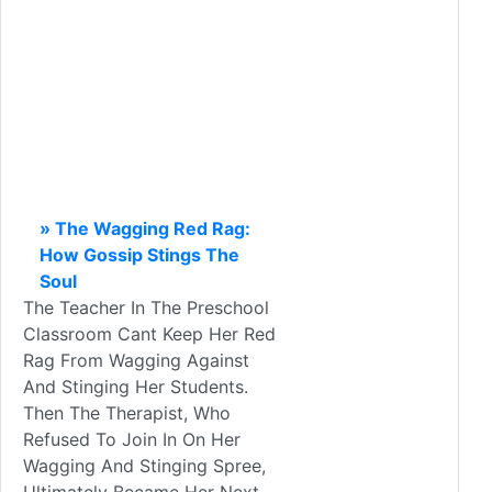
» The Wagging Red Rag:
How Gossip Stings The
Soul
The Teacher In The Preschool
Classroom Cant Keep Her Red
Rag From Wagging Against
And Stinging Her Students.
Then The Therapist, Who
Refused To Join In On Her
Wagging And Stinging Spree,