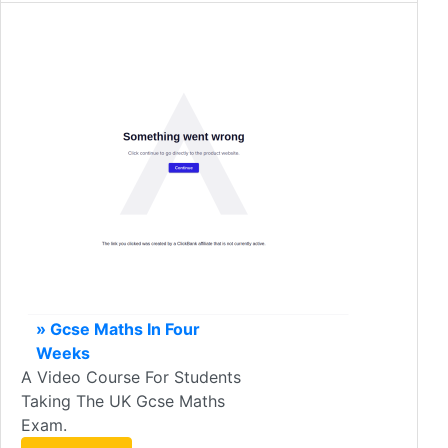
» Gcse Maths In Four
Weeks
A Video Course For Students
Taking The UK Gcse Maths
Exam.