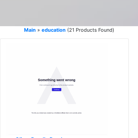
Main
»
education
(21 Products Found)