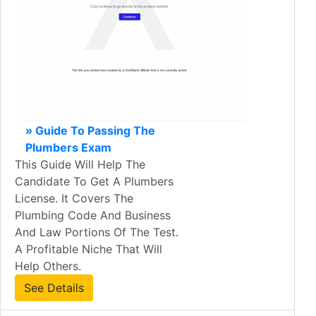
» Guide To Passing The
Plumbers Exam
This Guide Will Help The
Candidate To Get A Plumbers
License. It Covers The
Plumbing Code And Business
And Law Portions Of The Test.
A Profitable Niche That Will
Help Others.
See Details