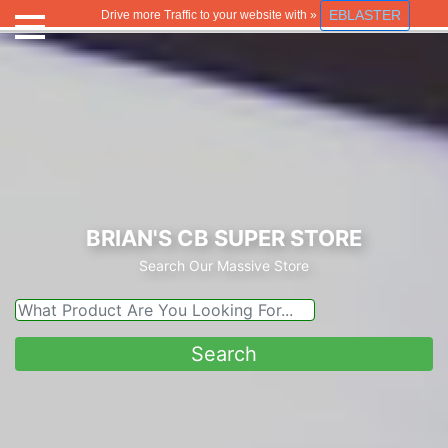
EBLASTER
Drive more Traffic to your website with »
BRIAN'S CB SUPER STORE
Search Our Massive Store