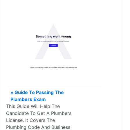
» Guide To Passing The
Plumbers Exam
This Guide Will Help The
Candidate To Get A Plumbers
License. It Covers The
Plumbing Code And Business