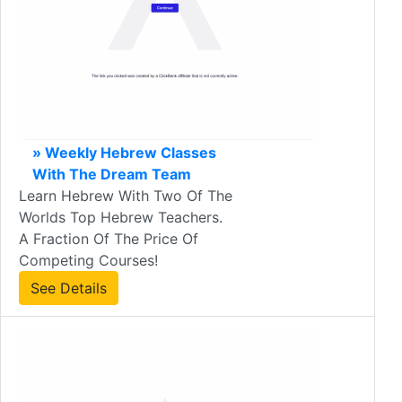
» Weekly Hebrew Classes
With The Dream Team
Learn Hebrew With Two Of The
Worlds Top Hebrew Teachers.
A Fraction Of The Price Of
Competing Courses!
See Details