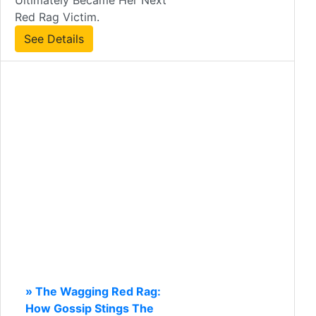
Ultimately Became Her Next
Red Rag Victim.
See Details
» The Wagging Red Rag:
How Gossip Stings The