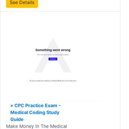
See Details
» CPC Practice Exam -
Medical Coding Study
Guide
Make Money In The Medical