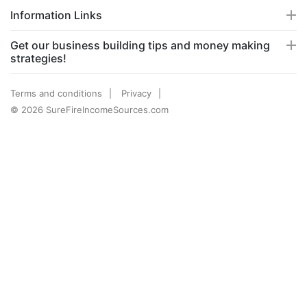
Information Links
Get our business building tips and money making
strategies!
Terms and conditions
Privacy
© 2026 SureFireIncomeSources.com