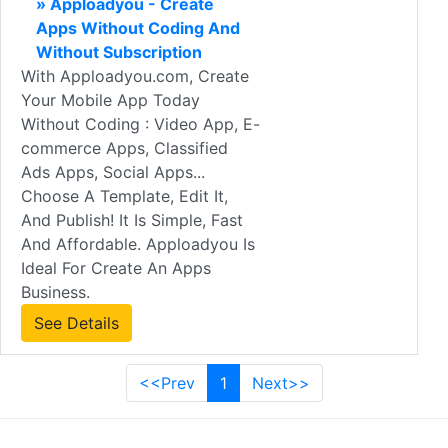
» Apploadyou - Create
Apps Without Coding And
Without Subscription
With Apploadyou.com, Create
Your Mobile App Today
Without Coding : Video App, E-
commerce Apps, Classified
Ads Apps, Social Apps...
Choose A Template, Edit It,
And Publish! It Is Simple, Fast
And Affordable. Apploadyou Is
Ideal For Create An Apps
Business.
See Details
<<Prev
1
Next>>