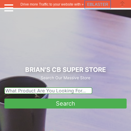
EBLASTER
Drive more Traffic to your website with »
Close
BRIAN'S CB SUPER STORE
Search Our Massive Store