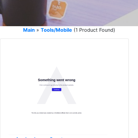
Main
»
Tools/Mobile
(1 Product Found)