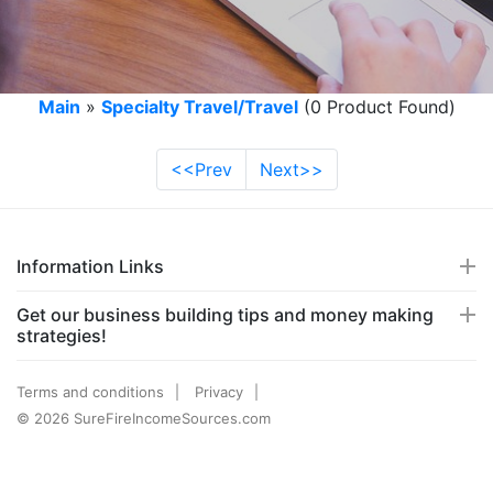
Main
»
Specialty Travel/Travel
(0 Product Found)
<<Prev
Next>>
Information Links
Get our business building tips and money making
strategies!
Terms and conditions
Privacy
© 2026 SureFireIncomeSources.com