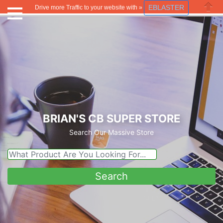
EBLASTER
Drive more Traffic to your website with »
Close
BRIAN'S CB SUPER STORE
Search Our Massive Store