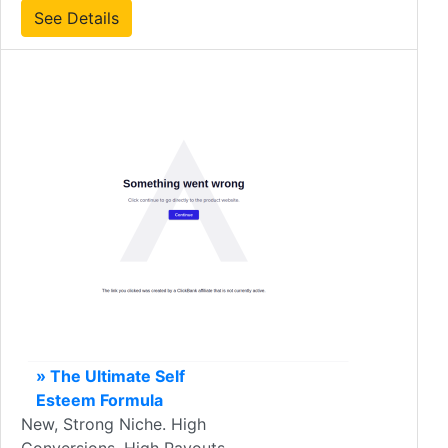
See Details
» The Ultimate Self
Esteem Formula
New, Strong Niche. High