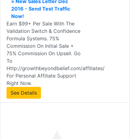
» New Sales Letter Dec
2016 - Send Test Traffic
Now!
Earn $99+ Per Sale With The
Validation Switch & Confidence
Formula Systems. 75%
Commission On Initial Sale +
75% Commission On Upsell. Go
To
Http://growthbeyondbelief.com/affiliates/
For Personal Affiliate Support
Right Now.
See Details