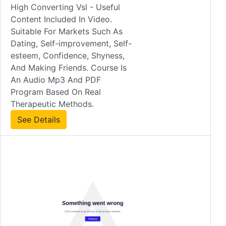
High Converting Vsl - Useful
Content Included In Video.
Suitable For Markets Such As
Dating, Self-improvement, Self-
esteem, Confidence, Shyness,
And Making Friends. Course Is
An Audio Mp3 And PDF
Program Based On Real
Therapeutic Methods.
See Details