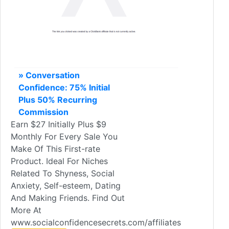
» Conversation
Confidence: 75% Initial
Plus 50% Recurring
Commission
Earn $27 Initially Plus $9
Monthly For Every Sale You
Make Of This First-rate
Product. Ideal For Niches
Related To Shyness, Social
Anxiety, Self-esteem, Dating
And Making Friends. Find Out
More At
www.socialconfidencesecrets.com/affiliates