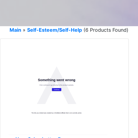
Main
»
Self-Esteem/Self-Help
(6 Products Found)