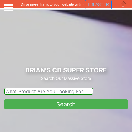
EBLASTER
Drive more Traffic to your website with »
Close
BRIAN'S CB SUPER STORE
Search Our Massive Store