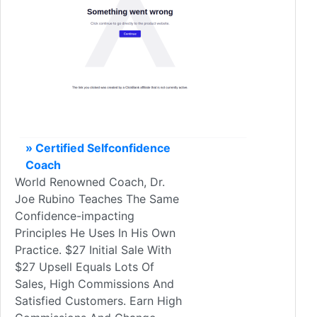
» Certified Selfconfidence
Coach
World Renowned Coach, Dr.
Joe Rubino Teaches The Same
Confidence-impacting
Principles He Uses In His Own
Practice. $27 Initial Sale With
$27 Upsell Equals Lots Of
Sales, High Commissions And
Satisfied Customers. Earn High