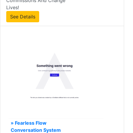
Commissions And Change
Lives!
See Details
» Fearless Flow
Conversation System