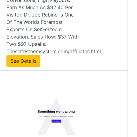
Conversions, High Payouts.
Earn As Much As $92.40 Per
Visitor. Dr. Joe Rubino Is One
Of The Worlds Foremost
Experts On Self-esteem
Elevation. Sales-flow: $37 With
Two $97 Upsells.
Theselfesteemsystem.com/affiliates.html
See Details