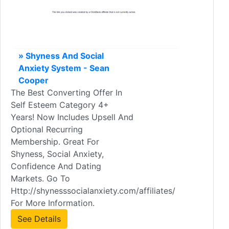
» Shyness And Social
Anxiety System - Sean
Cooper
The Best Converting Offer In
Self Esteem Category 4+
Years! Now Includes Upsell And
Optional Recurring
Membership. Great For
Shyness, Social Anxiety,
Confidence And Dating
Markets. Go To
Http://shynesssocialanxiety.com/affiliates/
For More Information.
See Details