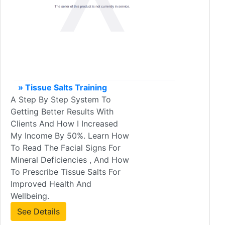
» Tissue Salts Training
A Step By Step System To
Getting Better Results With
Clients And How I Increased
My Income By 50%. Learn How
To Read The Facial Signs For
Mineral Deficiencies , And How
To Prescribe Tissue Salts For
Improved Health And
Wellbeing.
See Details