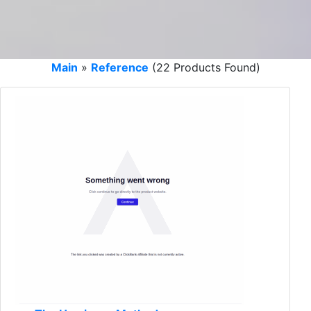
Main
»
Reference
(22 Products Found)