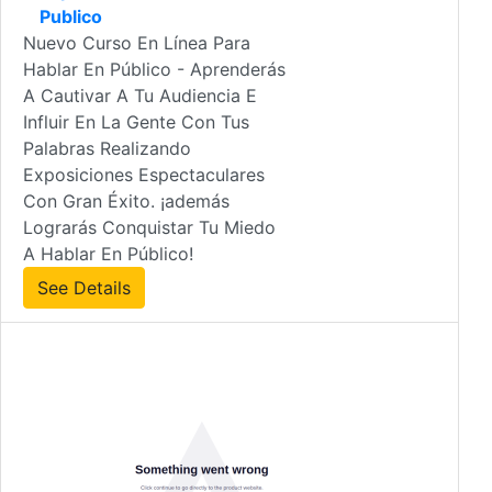
Publico
Nuevo Curso En Línea Para
Hablar En Público - Aprenderás
A Cautivar A Tu Audiencia E
Influir En La Gente Con Tus
Palabras Realizando
Exposiciones Espectaculares
Con Gran Éxito. ¡además
Lograrás Conquistar Tu Miedo
A Hablar En Público!
See Details