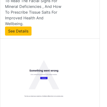
To Read The Facial Signs For
Mineral Deficiencies , And How
To Prescribe Tissue Salts For
Improved Health And
Wellbeing.
See Details