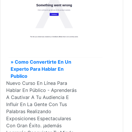
» Como Convertirte En Un
Experto Para Hablar En
Publico
Nuevo Curso En Línea Para
Hablar En Público - Aprenderás
A Cautivar A Tu Audiencia E
Influir En La Gente Con Tus
Palabras Realizando
Exposiciones Espectaculares
Con Gran Éxito. ¡además