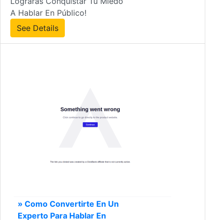
Lograrás Conquistar Tu Miedo
A Hablar En Público!
See Details
» Como Convertirte En Un
Experto Para Hablar En