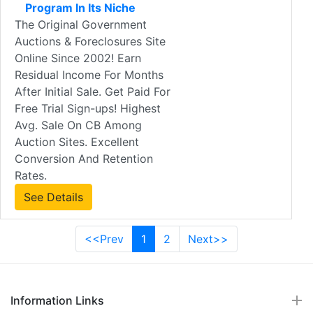
Program In Its Niche
The Original Government
Auctions & Foreclosures Site
Online Since 2002! Earn
Residual Income For Months
After Initial Sale. Get Paid For
Free Trial Sign-ups! Highest
Avg. Sale On CB Among
Auction Sites. Excellent
Conversion And Retention
Rates.
See Details
<<Prev
1
2
Next>>
Information Links