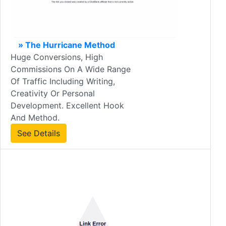
» The Hurricane Method
Huge Conversions, High
Commissions On A Wide Range
Of Traffic Including Writing,
Creativity Or Personal
Development. Excellent Hook
And Method.
See Details