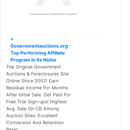
»
Governmentauctions.org -
Top Performing Affiliate
Program In Its Niche
The Original Government
Auctions & Foreclosures Site
Online Since 2002! Earn
Residual Income For Months
After Initial Sale. Get Paid For
Free Trial Sign-ups! Highest
Avg. Sale On CB Among
Auction Sites. Excellent
Conversion And Retention
Rates.