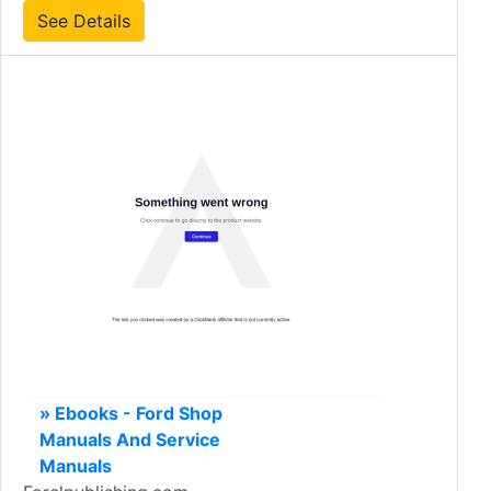
See Details
» Ebooks - Ford Shop
Manuals And Service
Manuals