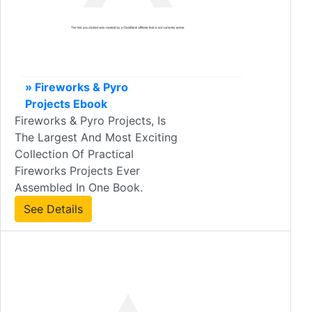
» Fireworks & Pyro
Projects Ebook
Fireworks & Pyro Projects, Is
The Largest And Most Exciting
Collection Of Practical
Fireworks Projects Ever
Assembled In One Book.
See Details