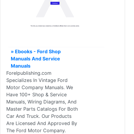
» Ebooks - Ford Shop
Manuals And Service
Manuals
Forelpublishing.com
Specializes In Vintage Ford
Motor Company Manuals. We
Have 100+ Shop & Service
Manuals, Wiring Diagrams, And
Master Parts Catalogs For Both
Car And Truck. Our Products
Are Licensed And Approved By
The Ford Motor Company.