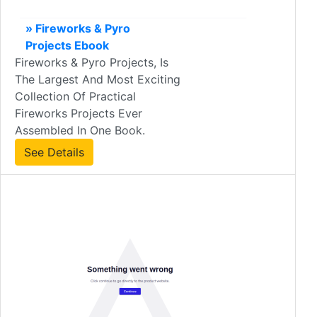
» Fireworks & Pyro
Projects Ebook
Fireworks & Pyro Projects, Is
The Largest And Most Exciting
Collection Of Practical
Fireworks Projects Ever
Assembled In One Book.
See Details