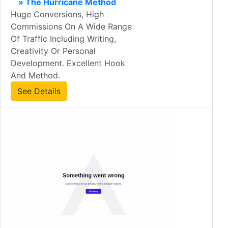
» The Hurricane Method
Huge Conversions, High
Commissions On A Wide Range
Of Traffic Including Writing,
Creativity Or Personal
Development. Excellent Hook
And Method.
See Details