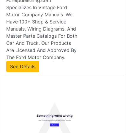
Forelpublishing.com
Specializes In Vintage Ford
Motor Company Manuals. We
Have 100+ Shop & Service
Manuals, Wiring Diagrams, And
Master Parts Catalogs For Both
Car And Truck. Our Products
Are Licensed And Approved By
The Ford Motor Company.
See Details