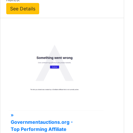
See Details
»
Governmentauctions.org -
Top Performing Affiliate