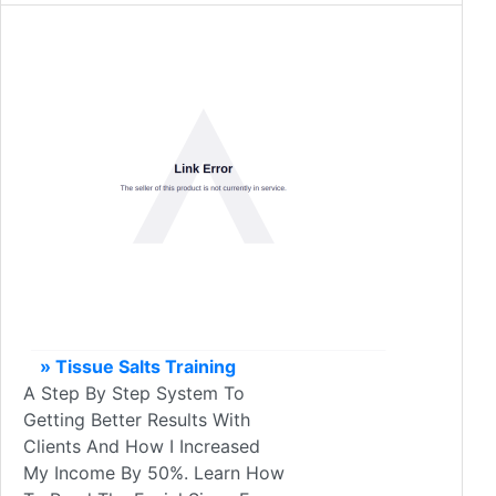
» Tissue Salts Training
A Step By Step System To
Getting Better Results With
Clients And How I Increased
My Income By 50%. Learn How