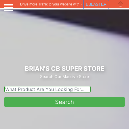
EBLASTER
Drive more Traffic to your website with »
Close
BRIAN'S CB SUPER STORE
Search Our Massive Store