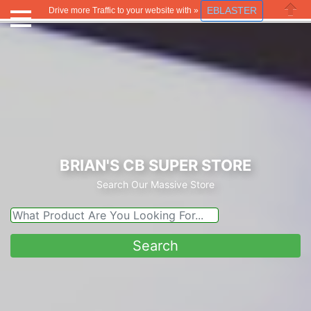
EBLASTER
Drive more Traffic to your website with »
Close
BRIAN'S CB SUPER STORE
Search Our Massive Store