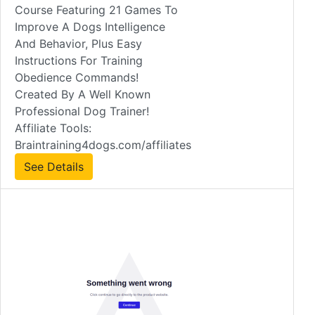
Course Featuring 21 Games To
Improve A Dogs Intelligence
And Behavior, Plus Easy
Instructions For Training
Obedience Commands!
Created By A Well Known
Professional Dog Trainer!
Affiliate Tools:
Braintraining4dogs.com/affiliates
See Details