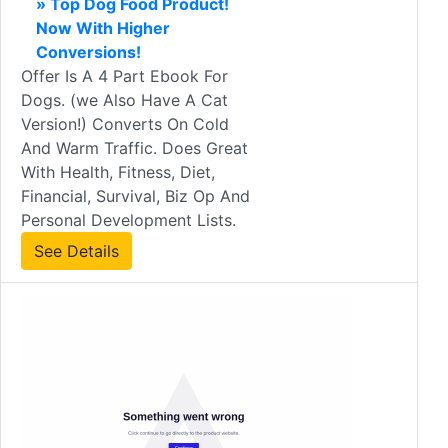
» Top Dog Food Product!
Now With Higher
Conversions!
Offer Is A 4 Part Ebook For
Dogs. (we Also Have A Cat
Version!) Converts On Cold
And Warm Traffic. Does Great
With Health, Fitness, Diet,
Financial, Survival, Biz Op And
Personal Development Lists.
See Details