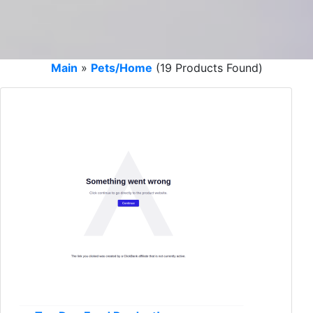
Main
»
Pets/Home
(19 Products Found)