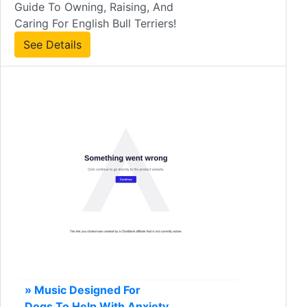
Guide To Owning, Raising, And
Caring For English Bull Terriers!
See Details
» Music Designed For
Dogs To Help With Anxiety