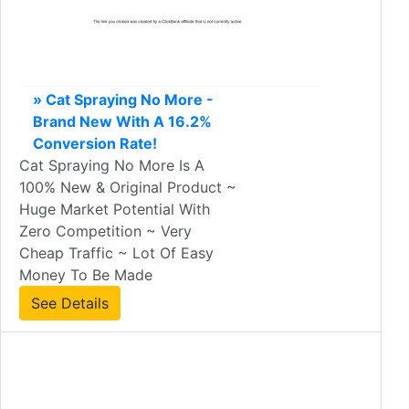
» Cat Spraying No More -
Brand New With A 16.2%
Conversion Rate!
Cat Spraying No More Is A
100% New & Original Product ~
Huge Market Potential With
Zero Competition ~ Very
Cheap Traffic ~ Lot Of Easy
Money To Be Made
See Details