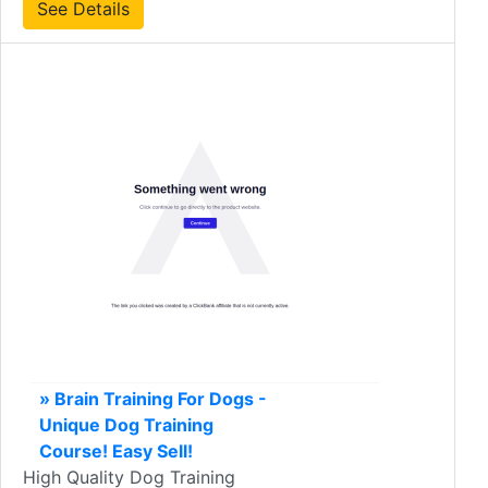
See Details
» Brain Training For Dogs -
Unique Dog Training
Course! Easy Sell!
High Quality Dog Training