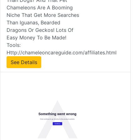
Than Dogs? And That Pet
Chameleons Are A Booming
Niche That Get More Searches
Than Iguanas, Bearded
Dragons Or Geckos! Lots Of
Easy Money To Be Made!
Tools:
Http://chameleoncareguide.com/affiliates.html
See Details