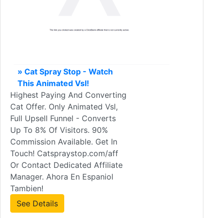
» Cat Spray Stop - Watch
This Animated Vsl!
Highest Paying And Converting
Cat Offer. Only Animated Vsl,
Full Upsell Funnel - Converts
Up To 8% Of Visitors. 90%
Commission Available. Get In
Touch! Catspraystop.com/aff
Or Contact Dedicated Affiliate
Manager. Ahora En Espaniol
Tambien!
See Details