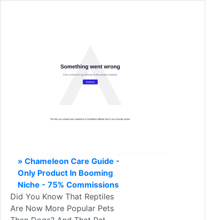
» Chameleon Care Guide -
Only Product In Booming
Niche - 75% Commissions
Did You Know That Reptiles
Are Now More Popular Pets