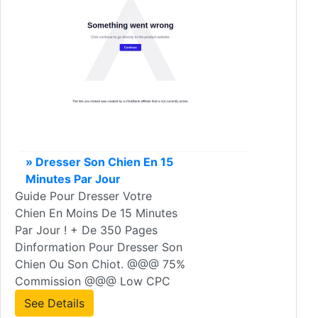
» Dresser Son Chien En 15
Minutes Par Jour
Guide Pour Dresser Votre
Chien En Moins De 15 Minutes
Par Jour ! + De 350 Pages
Dinformation Pour Dresser Son
Chien Ou Son Chiot. @@@ 75%
Commission @@@ Low CPC
See Details