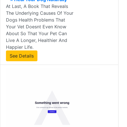
At Last, A Book That Reveals
The Underlying Causes Of Your
Dogs Health Problems That
Your Vet Doesnt Even Know
About So That Your Pet Can
Live A Longer, Healthier And
Happier Life.
See Details