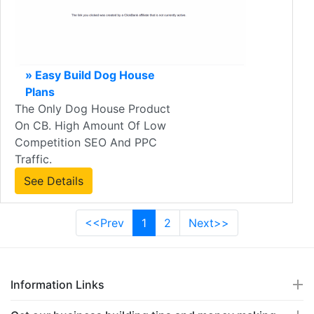
» Easy Build Dog House
Plans
The Only Dog House Product
On CB. High Amount Of Low
Competition SEO And PPC
Traffic.
See Details
<<Prev
1
2
Next>>
Information Links