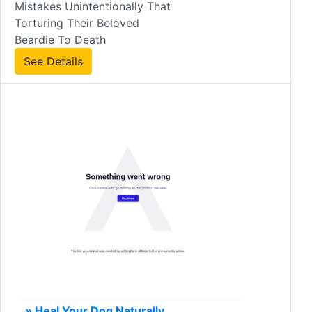
Mistakes Unintentionally That
Torturing Their Beloved
Beardie To Death
See Details
» Heal Your Dog Naturally