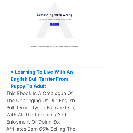
» Learning To Live With An
English Bull Terrier From
Puppy To Adult
This Ebook Is A Catalogue Of
The Upbringing Of Our English
Bull Terrier Tyson Bullwinkle Iii,
With All The Problems And
Enjoyment Of Doing So.
Affiliates Earn 65% Selling The