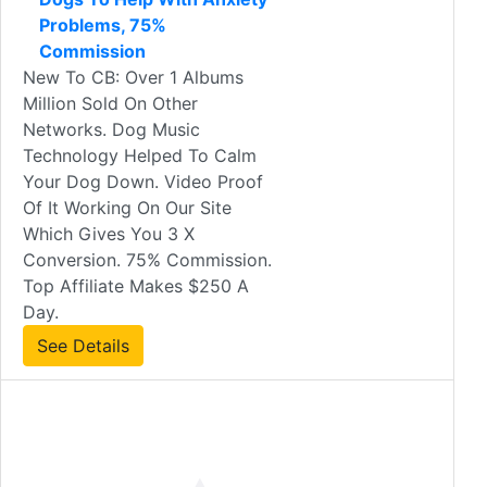
Problems, 75%
Commission
New To CB: Over 1 Albums
Million Sold On Other
Networks. Dog Music
Technology Helped To Calm
Your Dog Down. Video Proof
Of It Working On Our Site
Which Gives You 3 X
Conversion. 75% Commission.
Top Affiliate Makes $250 A
Day.
See Details