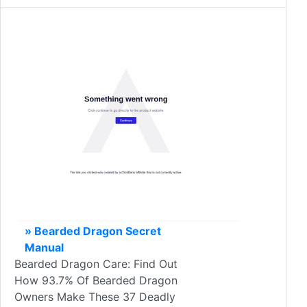
» Bearded Dragon Secret
Manual
Bearded Dragon Care: Find Out
How 93.7% Of Bearded Dragon
Owners Make These 37 Deadly