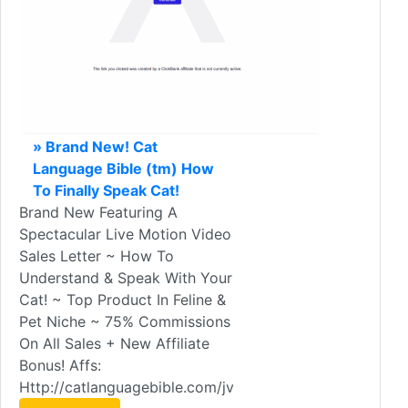
» Brand New! Cat
Language Bible (tm) How
To Finally Speak Cat!
Brand New Featuring A
Spectacular Live Motion Video
Sales Letter ~ How To
Understand & Speak With Your
Cat! ~ Top Product In Feline &
Pet Niche ~ 75% Commissions
On All Sales + New Affiliate
Bonus! Affs:
Http://catlanguagebible.com/jv