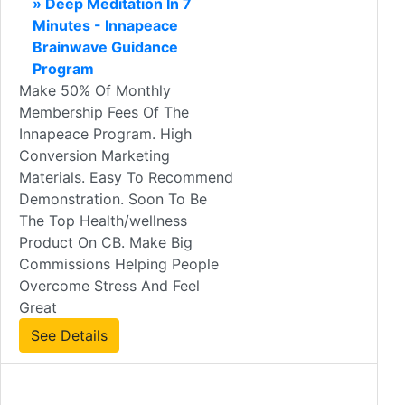
» Deep Meditation In 7
Minutes - Innapeace
Brainwave Guidance
Program
Make 50% Of Monthly
Membership Fees Of The
Innapeace Program. High
Conversion Marketing
Materials. Easy To Recommend
Demonstration. Soon To Be
The Top Health/wellness
Product On CB. Make Big
Commissions Helping People
Overcome Stress And Feel
Great
See Details