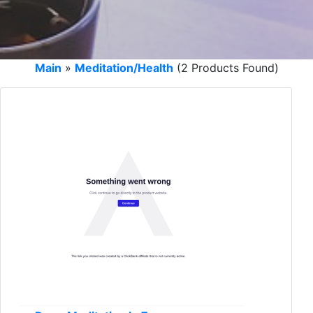
Main
»
Meditation/Health
(2 Products Found)