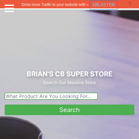
EBLASTER
Drive more Traffic to your website with »
Close
BRIAN'S CB SUPER STORE
Search Our Massive Store