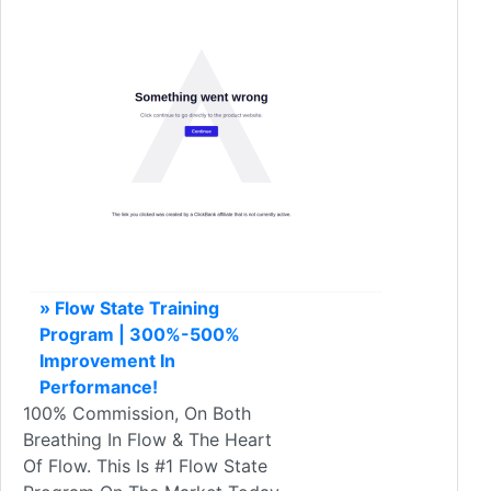
» Flow State Training
Program | 300%-500%
Improvement In
Performance!
100% Commission, On Both
Breathing In Flow & The Heart
Of Flow. This Is #1 Flow State