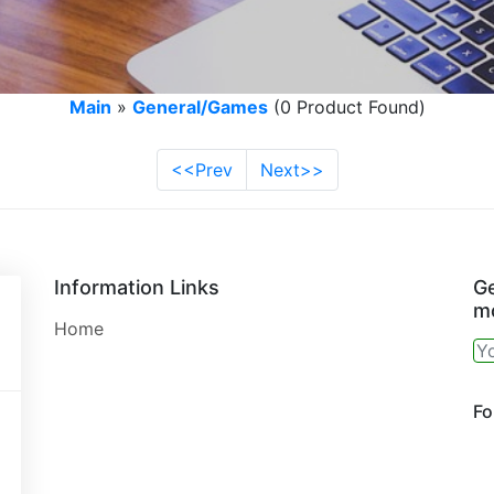
Main
»
General/Games
(0 Product Found)
<<Prev
Next>>
Information Links
Ge
mo
Home
Fo