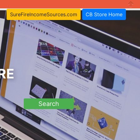
Close
SureFireIncomeSources.com
CB Store Home
RE