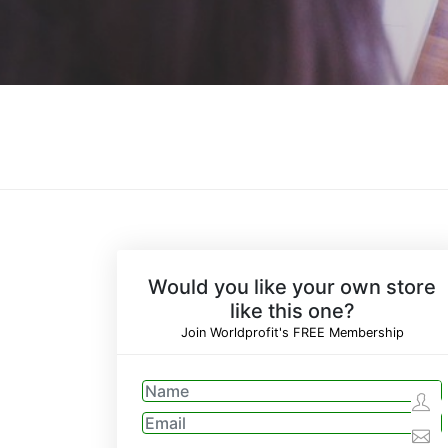
Would you like your own store
like this one?
Join Worldprofit's FREE Membership