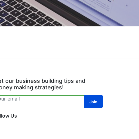
t our business building tips and
ney making strategies!
llow Us