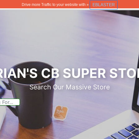
EBLASTER
Drive more Traffic to your website with »
RIAN'S CB SUPER STO
Search Our Massive Store