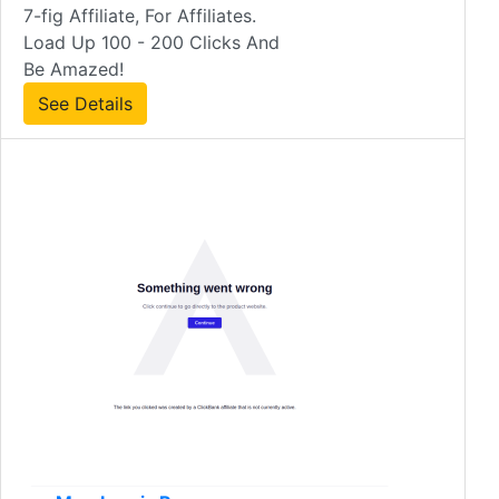
7-fig Affiliate, For Affiliates.
Load Up 100 - 200 Clicks And
Be Amazed!
See Details