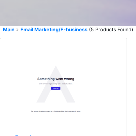
Main
»
Email Marketing/E-business
(5 Products Found)