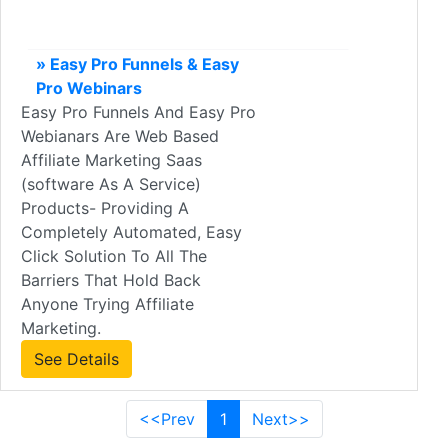
» Easy Pro Funnels & Easy
Pro Webinars
Easy Pro Funnels And Easy Pro
Webianars Are Web Based
Affiliate Marketing Saas
(software As A Service)
Products- Providing A
Completely Automated, Easy
Click Solution To All The
Barriers That Hold Back
Anyone Trying Affiliate
Marketing.
See Details
<<Prev
1
Next>>