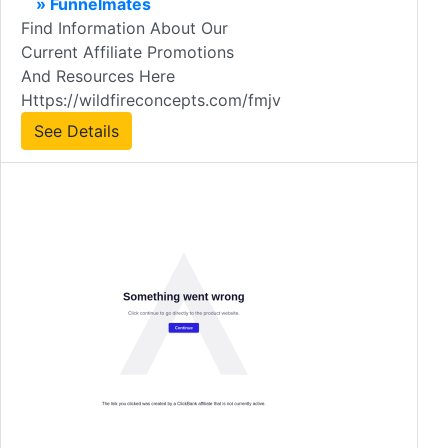
» Funnelmates
Find Information About Our
Current Affiliate Promotions
And Resources Here
Https://wildfireconcepts.com/fmjv
See Details