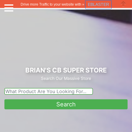
EBLASTER
Drive more Traffic to your website with »
Close
BRIAN'S CB SUPER STORE
Search Our Massive Store