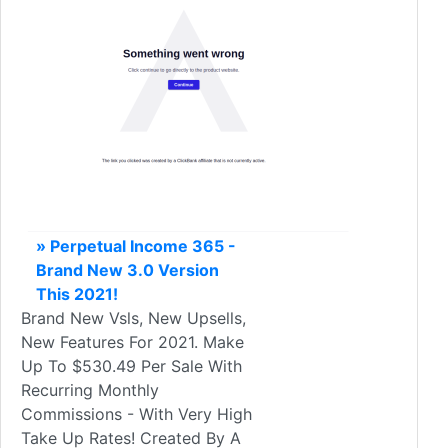
» Perpetual Income 365 -
Brand New 3.0 Version
This 2021!
Brand New Vsls, New Upsells,
New Features For 2021. Make
Up To $530.49 Per Sale With
Recurring Monthly
Commissions - With Very High
Take Up Rates! Created By A