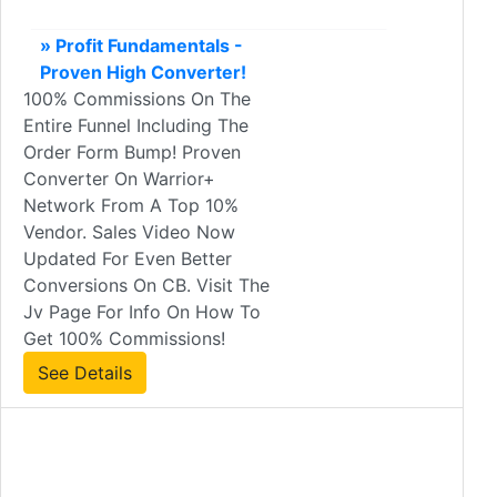
» Profit Fundamentals -
Proven High Converter!
100% Commissions On The
Entire Funnel Including The
Order Form Bump! Proven
Converter On Warrior+
Network From A Top 10%
Vendor. Sales Video Now
Updated For Even Better
Conversions On CB. Visit The
Jv Page For Info On How To
Get 100% Commissions!
See Details