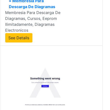
» Membresia Para
Descarga De Diagramas
Membresia Para Descarga De
Diagramas, Cursos, Eeprom
Ilimitadamente, Diagramas
Electronicos
See Details