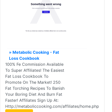
» Metabolic Cooking - Fat
Loss Cookbook
100% Fe Commission Available
To Super Affiliates! The Easiest
Fat Loss Cookbook To
Promote On The Market! 250
Fat Torching Recipes To Banish
Your Boring Diet And Burn Fat
Faster! Affiliates Sign Up At:
Http://metaboliccooking.com/affiliates/home.php