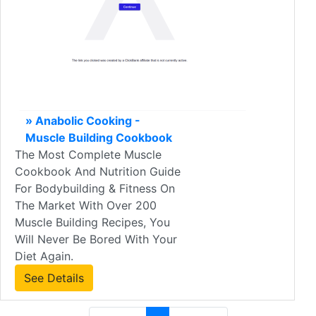
» Anabolic Cooking -
Muscle Building Cookbook
The Most Complete Muscle
Cookbook And Nutrition Guide
For Bodybuilding & Fitness On
The Market With Over 200
Muscle Building Recipes, You
Will Never Be Bored With Your
Diet Again.
See Details