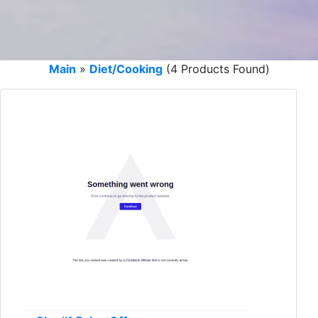
Main
»
Diet/Cooking
(4 Products Found)