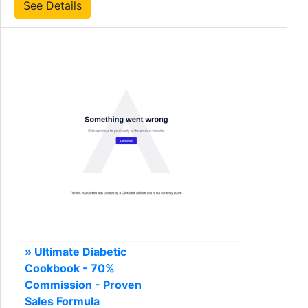
See Details
» Ultimate Diabetic
Cookbook - 70%
Commission - Proven
Sales Formula