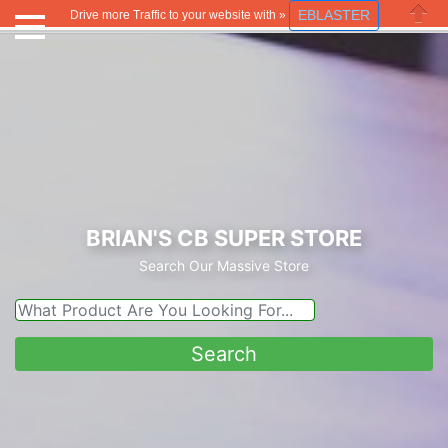
EBLASTER
Drive more Traffic to your website with »
Close
BRIAN'S CB SUPER STORE
Search Our Massive Store