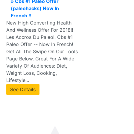
» Cbs #1 Paleo Offer
(paleohacks) Now In
French !!
New High Converting Health
And Wellness Offer For 2018!!
Les Accros Du Paleo!! Cbs #1
Paleo Offer -- Now In French!
Get All The Swipe On Our Tools
Page Below. Great For A Wide
Variety Of Audiences: Diet,
Weight Loss, Cooking,
Lifestyle...
See Details