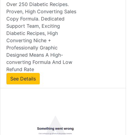
Over 250 Diabetic Recipes.
Proven, High Converting Sales
Copy Formula. Dedicated
Support Team, Exciting
Diabetic Recipes, High
Converting Niche +
Professionally Graphic
Designed Means A High-
converting Formula And Low
Refund Rate
See Details