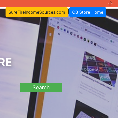
Close
SureFireIncomeSources.com
CB Store Home
RE