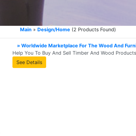
Main
»
Design/Home
(2 Products Found)
» Worldwide Marketplace For The Wood And Furni
Help You To Buy And Sell Timber And Wood Products
See Details