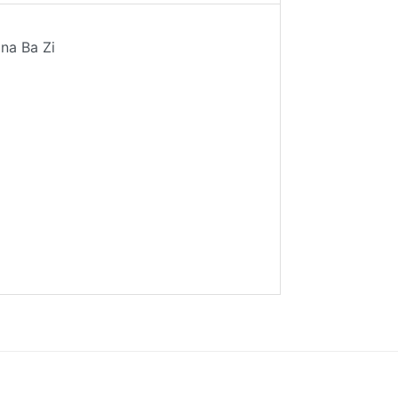
ina Ba Zi