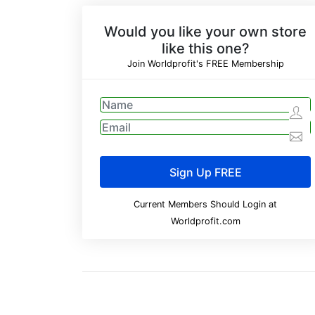
Would you like your own store
like this one?
Join Worldprofit's FREE Membership
Current Members Should Login at
Worldprofit.com