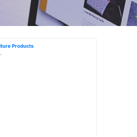
ture Products
.