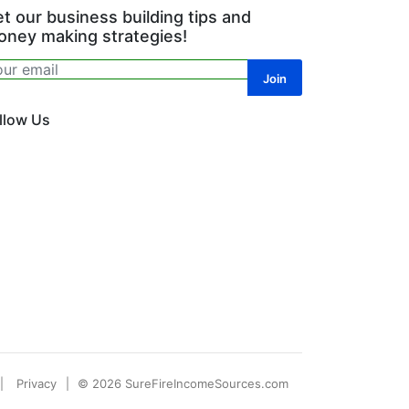
t our business building tips and
ney making strategies!
llow Us
Privacy
© 2026 SureFireIncomeSources.com