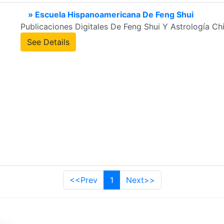
» Escuela Hispanoamericana De Feng Shui
Publicaciones Digitales De Feng Shui Y Astrología Ch
See Details
<<Prev
1
Next>>