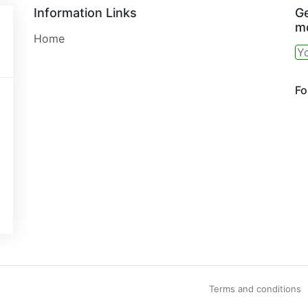
Information Links
Ge
mo
Home
Fo
Terms and conditions