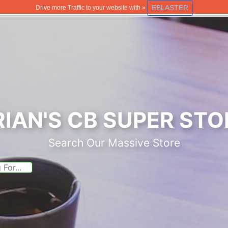
EBLASTER
Drive more Traffic to your website with »
RIAN'S CB SUPER STO
Search Our Massive Store