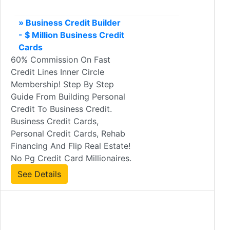
» Business Credit Builder
- $ Million Business Credit
Cards
60% Commission On Fast
Credit Lines Inner Circle
Membership! Step By Step
Guide From Building Personal
Credit To Business Credit.
Business Credit Cards,
Personal Credit Cards, Rehab
Financing And Flip Real Estate!
No Pg Credit Card Millionaires.
See Details