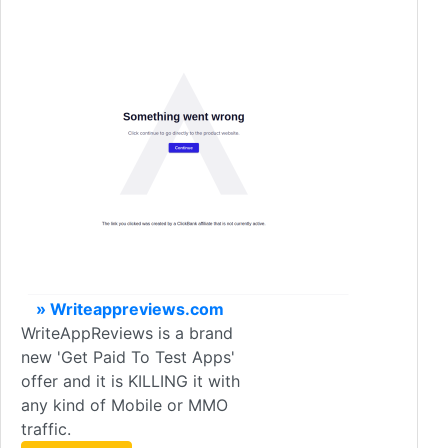
» Writeappreviews.com
WriteAppReviews is a brand
new 'Get Paid To Test Apps'
offer and it is KILLING it with
any kind of Mobile or MMO
traffic.