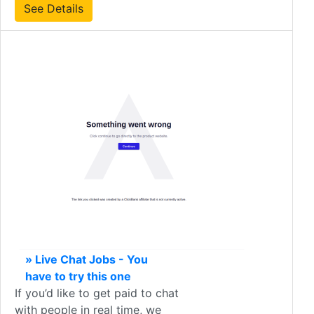
See Details
» Live Chat Jobs - You
have to try this one
If you’d like to get paid to chat
with people in real time, we