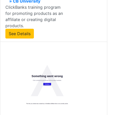
» CB University
ClickBanks training program
for promoting products as an
affiliate or creating digital
products.
See Details