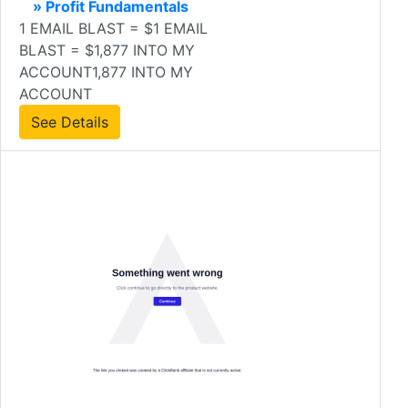
» Profit Fundamentals
1 EMAIL BLAST = $1 EMAIL
BLAST = $1,877 INTO MY
ACCOUNT1,877 INTO MY
ACCOUNT
See Details