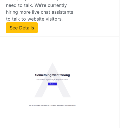
need to talk. We’re currently
hiring more live chat assistants
to talk to website visitors.
See Details