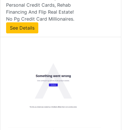
Personal Credit Cards, Rehab
Financing And Flip Real Estate!
No Pg Credit Card Millionaires.
See Details