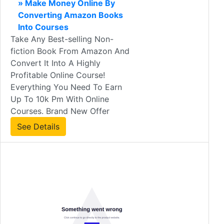
» Make Money Online By
Converting Amazon Books
Into Courses
Take Any Best-selling Non-
fiction Book From Amazon And
Convert It Into A Highly
Profitable Online Course!
Everything You Need To Earn
Up To 10k Pm With Online
Courses. Brand New Offer
See Details