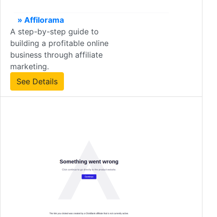
» Affilorama
A step-by-step guide to
building a profitable online
business through affiliate
marketing.
See Details