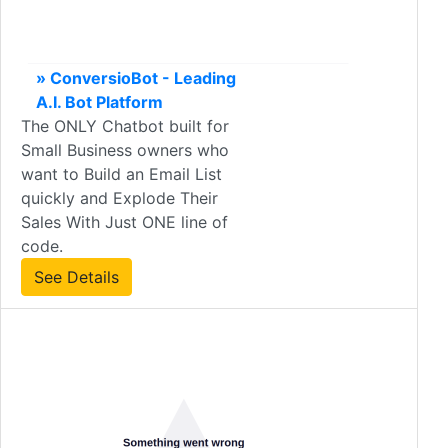
» ConversioBot - Leading
A.I. Bot Platform
The ONLY Chatbot built for
Small Business owners who
want to Build an Email List
quickly and Explode Their
Sales With Just ONE line of
code.
See Details