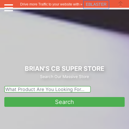
EBLASTER
Drive more Traffic to your website with »
Close
BRIAN'S CB SUPER STORE
Search Our Massive Store