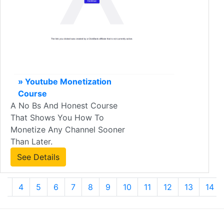
» Youtube Monetization
Course
A No Bs And Honest Course
That Shows You How To
Monetize Any Channel Sooner
Than Later.
See Details
3
4
5
6
7
8
9
10
11
12
13
14