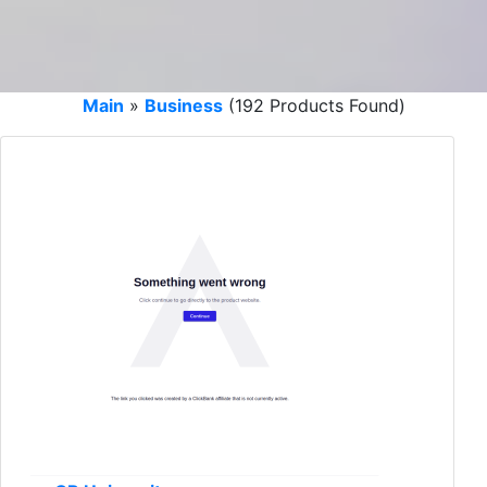
Main
»
Business
(192 Products Found)