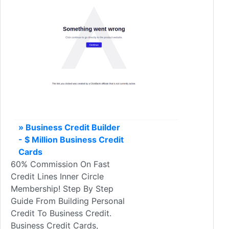
» Business Credit Builder
- $ Million Business Credit
Cards
60% Commission On Fast
Credit Lines Inner Circle
Membership! Step By Step
Guide From Building Personal
Credit To Business Credit.
Business Credit Cards,