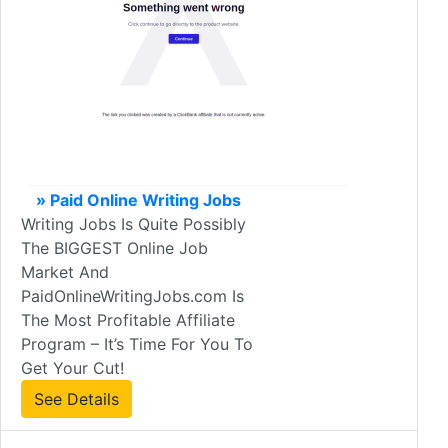
» Paid Online Writing Jobs
Writing Jobs Is Quite Possibly
The BIGGEST Online Job
Market And
PaidOnlineWritingJobs.com Is
The Most Profitable Affiliate
Program – It’s Time For You To
Get Your Cut!
See Details