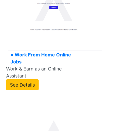
» Work From Home Online
Jobs
Work & Earn as an Online
Assistant
See Details