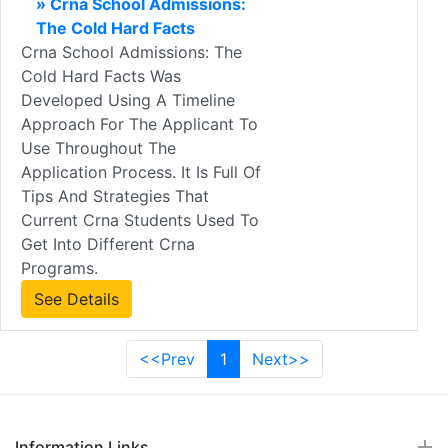
» Crna School Admissions:
The Cold Hard Facts
Crna School Admissions: The
Cold Hard Facts Was
Developed Using A Timeline
Approach For The Applicant To
Use Throughout The
Application Process. It Is Full Of
Tips And Strategies That
Current Crna Students Used To
Get Into Different Crna
Programs.
See Details
<<Prev
1
Next>>
Information Links