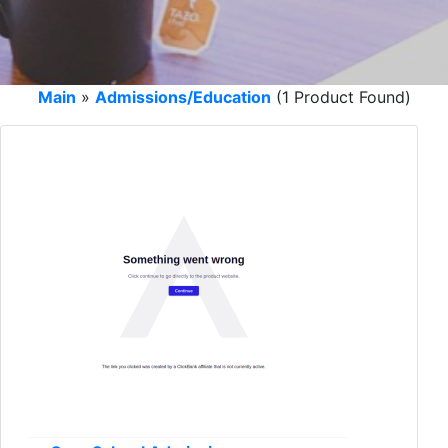
Main
»
Admissions/Education
(1 Product Found)