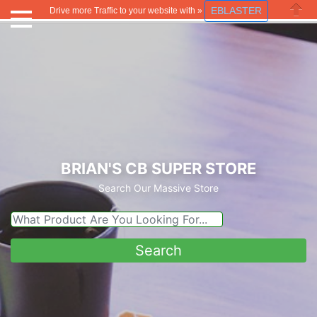
EBLASTER
Drive more Traffic to your website with »
Close
BRIAN'S CB SUPER STORE
Search Our Massive Store