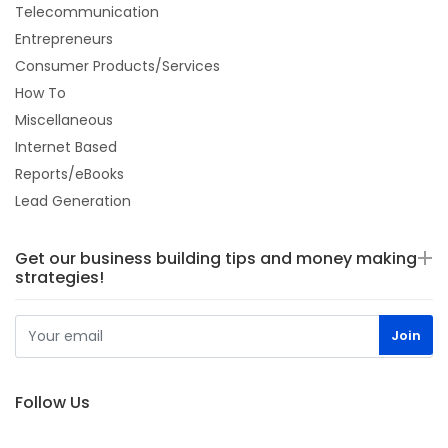
Telecommunication
Entrepreneurs
Consumer Products/Services
How To
Miscellaneous
Internet Based
Reports/eBooks
Lead Generation
Get our business building tips and money making
strategies!
Follow Us