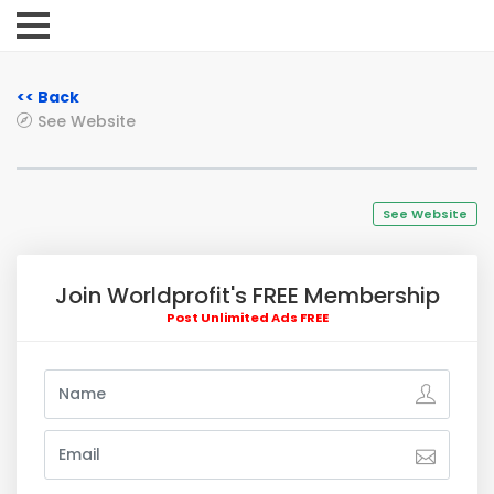
<< Back
See Website
See Website
Join Worldprofit's FREE Membership
Post Unlimited Ads FREE