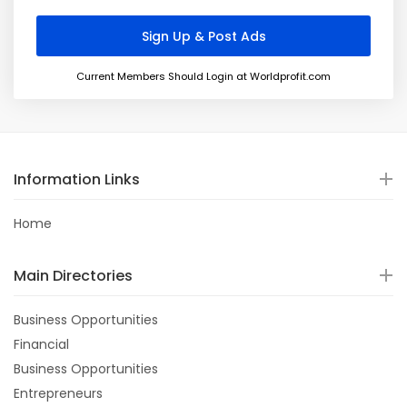
Current Members Should Login at Worldprofit.com
Information Links
Home
Main Directories
Business Opportunities
Financial
Business Opportunities
Entrepreneurs