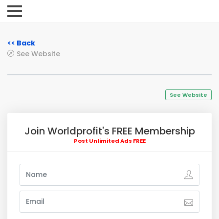
<< Back
See Website
See Website
Join Worldprofit's FREE Membership
Post Unlimited Ads FREE