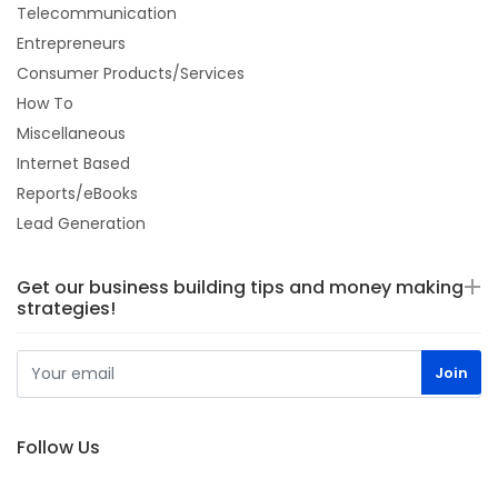
Telecommunication
Entrepreneurs
Consumer Products/Services
How To
Miscellaneous
Internet Based
Reports/eBooks
Lead Generation
Get our business building tips and money making
strategies!
Follow Us