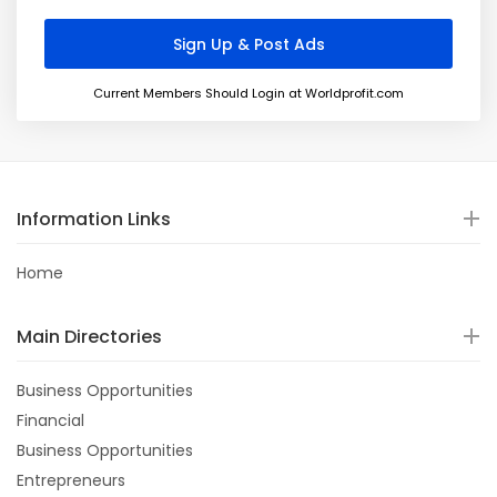
Current Members Should Login at Worldprofit.com
Information Links
Home
Main Directories
Business Opportunities
Financial
Business Opportunities
Entrepreneurs