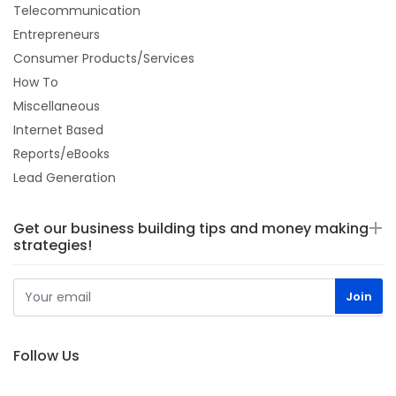
Telecommunication
Entrepreneurs
Consumer Products/Services
How To
Miscellaneous
Internet Based
Reports/eBooks
Lead Generation
Get our business building tips and money making
strategies!
Follow Us