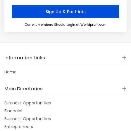
Current Members Should Login at Worldprofit.com
Information Links
Home
Main Directories
Business Opportunities
Financial
Business Opportunities
Entrepreneurs