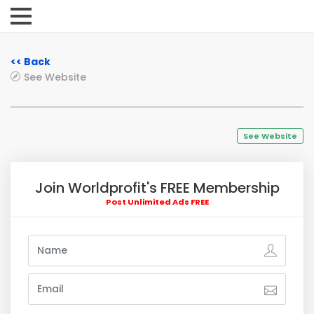
<< Back
See Website
See Website
Join Worldprofit's FREE Membership
Post Unlimited Ads FREE